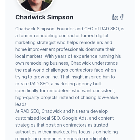
Chadwick Simpson
Chadwick Simpson
, Founder and CEO of RAD SEO, is
a former remodeling contractor turned digital
marketing strategist who helps remodelers and
home improvement professionals dominate their
local markets. With years of experience running his
own remodeling business, Chadwick understands
the real-world challenges contractors face when
trying to grow online. That insight inspired him to
create RAD SEO, a marketing agency built
specifically for remodelers who want consistent,
high-quality projects instead of chasing low-value
leads.
At RAD SEO, Chadwick and his team develop
customized local SEO, Google Ads, and content
strategies that position contractors as trusted
authorities in their markets. His focus is on helping
remodeling companies generate predictable