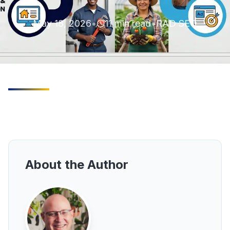
May 18, 2026
•
11
min read
•
RAD SEO
About the Author