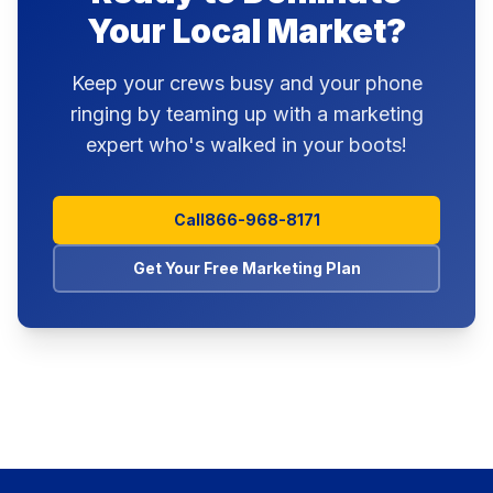
Your Local Market?
Keep your crews busy and your phone
ringing by teaming up with a marketing
expert who's walked in your boots!
Call
866-968-8171
Get Your Free Marketing Plan