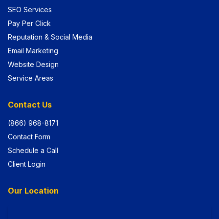
SEO Services
Pay Per Click
Reputation & Social Media
Email Marketing
Website Design
Service Areas
Contact Us
(866) 968-8171
Contact Form
Schedule a Call
Client Login
Our Location