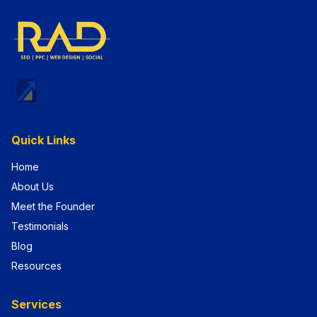
Quick Links
Home
About Us
Meet the Founder
Testimonials
Blog
Resources
Services