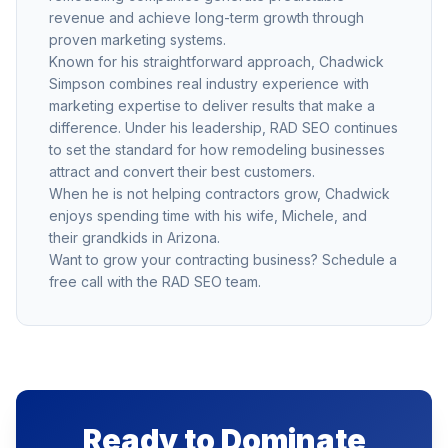
revenue and achieve long-term growth through
proven marketing systems.
Known for his straightforward approach, Chadwick
Simpson combines real industry experience with
marketing expertise to deliver results that make a
difference. Under his leadership, RAD SEO continues
to set the standard for how remodeling businesses
attract and convert their best customers.
When he is not helping contractors grow, Chadwick
enjoys spending time with his wife, Michele, and
their grandkids in Arizona.
Want to grow your contracting business?
Schedule a
free call
with the RAD SEO team.
Ready to Dominate