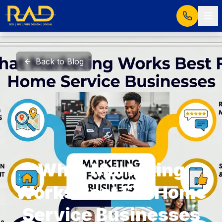
Back to Blog
What Marketing
Works Best For Home
Service Businesses