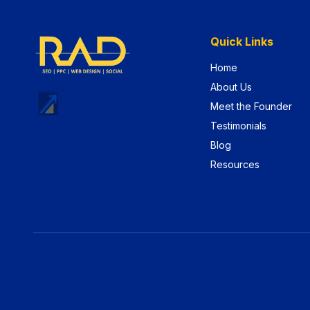
Quick Links
Home
About Us
Meet the Founder
Testimonials
Blog
Resources