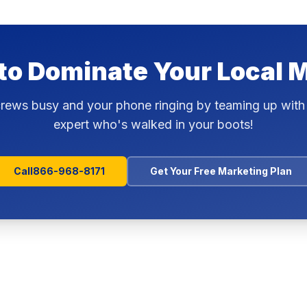
to Dominate Your Local 
rews busy and your phone ringing by teaming up with
expert who's walked in your boots!
Call
866-968-8171
Get Your Free Marketing Plan