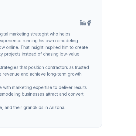
ital marketing strategist who helps
 experience running his own remodeling
 online. That insight inspired him to create
ty projects instead of chasing low-value
ategies that position contractors as trusted
ble revenue and achieve long-term growth
with marketing expertise to deliver results
remodeling businesses attract and convert
, and their grandkids in Arizona.