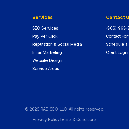
Services
Contact 
SEO Services
(866) 968-
Pay Per Click
Contact For
Reputation & Social Media
Schedule a 
Email Marketing
Client Login
Website Design
Service Areas
©
2026
RAD SEO, LLC. All rights reserved.
Privacy Policy
Terms & Conditions