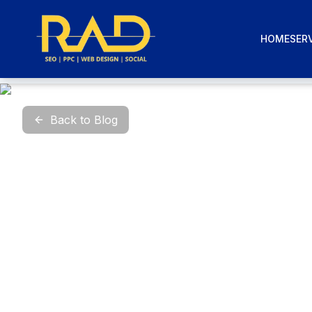
HOME
SERV
Back to Blog
P
Mar