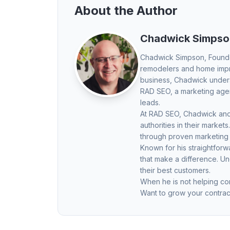
About the Author
Chadwick Simpso
Chadwick Simpson
, Found
remodelers and home impro
business, Chadwick underst
RAD SEO, a marketing agenc
leads.
At RAD SEO, Chadwick and 
authorities in their mark
through proven marketing
Known for his straightfor
that make a difference. U
their best customers.
When he is not helping con
Want to grow your contrac