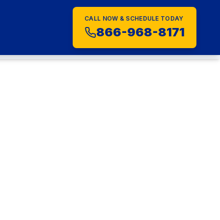
CALL NOW & SCHEDULE TODAY
S
866-968-8171
al
026: