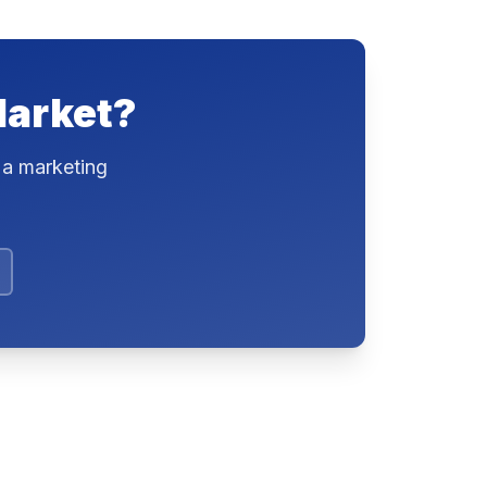
Market?
 a marketing