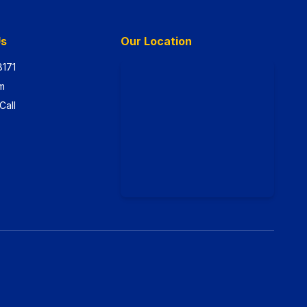
Us
Our Location
8171
m
Call