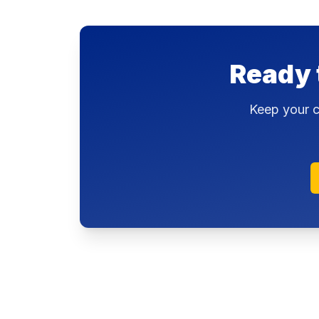
Ready 
Keep your c