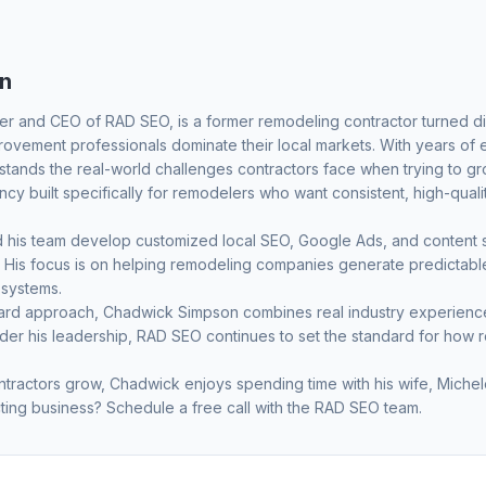
n
er and CEO of RAD SEO, is a former remodeling contractor turned dig
vement professionals dominate their local markets. With years of
ands the real-world challenges contractors face when trying to grow
y built specifically for remodelers who want consistent, high-quali
his team develop customized local SEO, Google Ads, and content str
ets. His focus is on helping remodeling companies generate predicta
 systems.
ward approach, Chadwick Simpson combines real industry experience 
nder his leadership, RAD SEO continues to set the standard for how 
tractors grow, Chadwick enjoys spending time with his wife, Michele
ting business?
Schedule a free call
with the RAD SEO team.