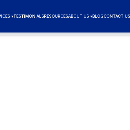
ICES ▾
TESTIMONIALS
RESOURCES
ABOUT US ▾
BLOG
CONTACT U
lumber Digit
keting in 2