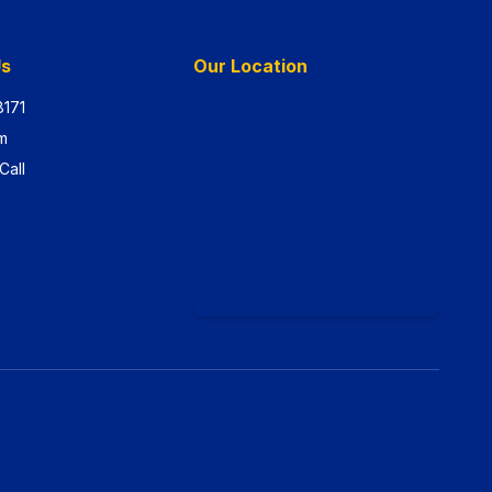
Us
Our Location
8171
m
Call