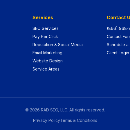
Services
Contact 
SEO Services
(866) 968-
Pay Per Click
Contact For
Reputation & Social Media
Schedule a 
Email Marketing
Client Login
Website Design
Service Areas
©
2026
RAD SEO, LLC. All rights reserved.
Privacy Policy
Terms & Conditions