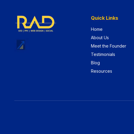
Quick Links
Home
About Us
Meet the Founder
Testimonials
Blog
Resources