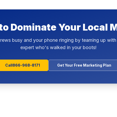
to Dominate Your Local 
rews busy and your phone ringing by teaming up with
expert who's walked in your boots!
Call
866-968-8171
Get Your Free Marketing Plan