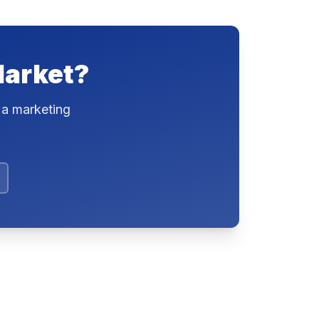
Market?
 a marketing