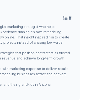
ital marketing strategist who helps
 experience running his own remodeling
 online. That insight inspired him to create
ty projects instead of chasing low-value
ategies that position contractors as trusted
ble revenue and achieve long-term growth
with marketing expertise to deliver results
remodeling businesses attract and convert
, and their grandkids in Arizona.