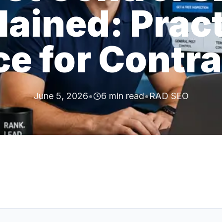
lained: Pract
e for Contr
June 5, 2026
•
6
min read
•
RAD SEO