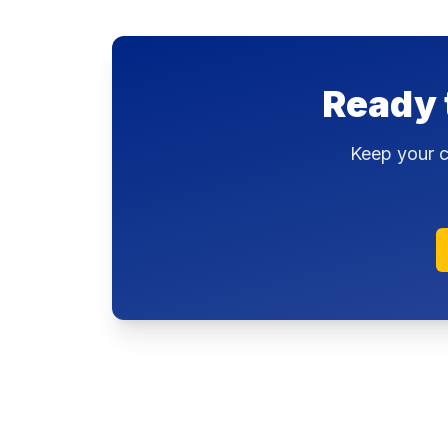
Ready 
Keep your c