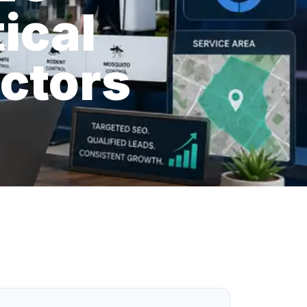
ical
actors