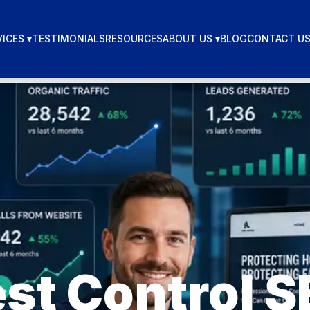
ICES ▾
TESTIMONIALS
RESOURCES
ABOUT US ▾
BLOG
CONTACT U
st Control 