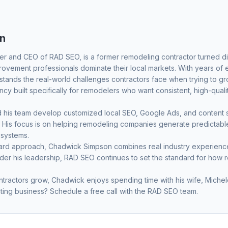
n
er and CEO of RAD SEO, is a former remodeling contractor turned dig
vement professionals dominate their local markets. With years of
ands the real-world challenges contractors face when trying to grow
y built specifically for remodelers who want consistent, high-quali
his team develop customized local SEO, Google Ads, and content str
ets. His focus is on helping remodeling companies generate predicta
 systems.
ward approach, Chadwick Simpson combines real industry experience 
nder his leadership, RAD SEO continues to set the standard for how 
tractors grow, Chadwick enjoys spending time with his wife, Michele
ting business?
Schedule a free call
with the RAD SEO team.