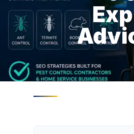
Exp
Advic