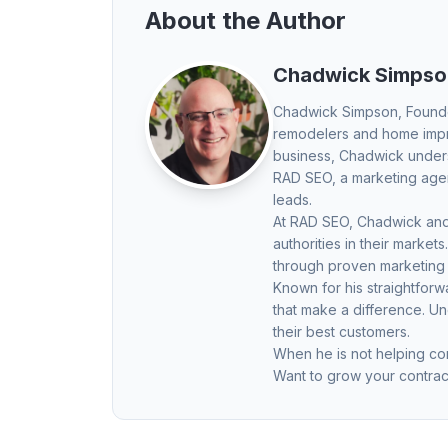
About the Author
Chadwick Simpso
Chadwick Simpson
, Found
remodelers and home impro
business, Chadwick underst
RAD SEO, a marketing agenc
leads.
At RAD SEO, Chadwick and 
authorities in their mark
through proven marketing
Known for his straightfor
that make a difference. U
their best customers.
When he is not helping con
Want to grow your contrac