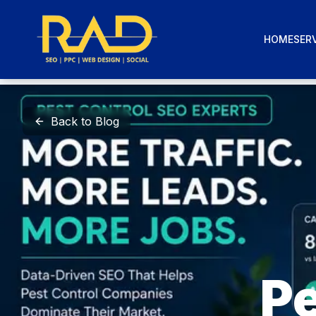
HOME
SERV
Back to Blog
Pe