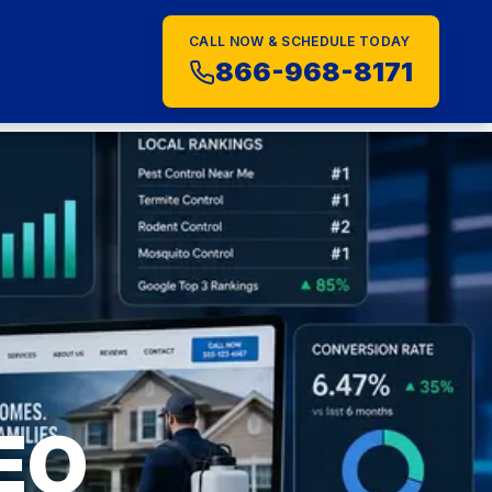
CALL NOW & SCHEDULE TODAY
S
866-968-8171
SEO