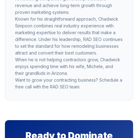
revenue and achieve long-term growth through
proven marketing systems.
Known for his straightforward approach, Chadwick
Simpson combines real industry experience with
marketing expertise to deliver results that make a
difference. Under his leadership, RAD SEO continues
to set the standard for how remodeling businesses
attract and convert their best customers.
When he is not helping contractors grow, Chadwick
enjoys spending time with his wife, Michele, and
their grandkids in Arizona.
Want to grow your contracting business?
Schedule a
free call
with the RAD SEO team.
Ready to Dominate