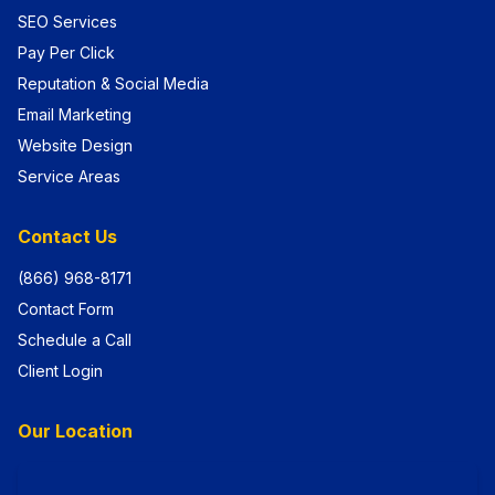
SEO Services
Pay Per Click
Reputation & Social Media
Email Marketing
Website Design
Service Areas
Contact Us
(866) 968-8171
Contact Form
Schedule a Call
Client Login
Our Location