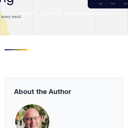
May 20, 2026
•
7
min read
•
RAD SEO
About the Author