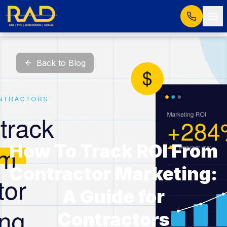
Back to Blog
How To Track ROI From
Contractor Marketing:
A Guide for
Contractors