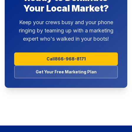
Your Local Market?
Keep your crews busy and your phone
ringing by teaming up with a marketing
expert who's walked in your boots!
Call
866-968-8171
Get Your Free Marketing Plan