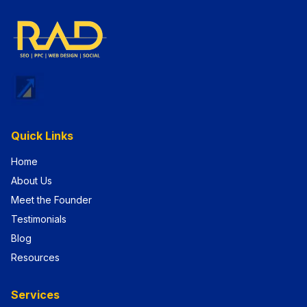
Quick Links
Home
About Us
Meet the Founder
Testimonials
Blog
Resources
Services