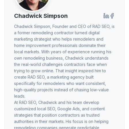
Chadwick Simpson
Chadwick Simpson
, Founder and CEO of RAD SEO, is
a former remodeling contractor turned digital
marketing strategist who helps remodelers and
home improvement professionals dominate their
local markets. With years of experience running his
own remodeling business, Chadwick understands
the real-world challenges contractors face when
trying to grow online. That insight inspired him to
create RAD SEO, a marketing agency built
specifically for remodelers who want consistent,
high-quality projects instead of chasing low-value
leads.
At RAD SEO, Chadwick and his team develop
customized local SEO, Google Ads, and content
strategies that position contractors as trusted
authorities in their markets. His focus is on helping
remodeling companies generate predictable