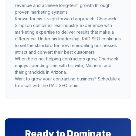
revenue and achieve long-term growth through
proven marketing systems.
Known for his straightforward approach, Chadwick
Simpson combines real industry experience with
marketing expertise to deliver results that make a
difference. Under his leadership, RAD SEO continues
to set the standard for how remodeling businesses
attract and convert their best customers.
When he is not helping contractors grow, Chadwick
enjoys spending time with his wife, Michele, and
their grandkids in Arizona.
Want to grow your contracting business?
Schedule a
free call
with the RAD SEO team.
Ready to Dominate