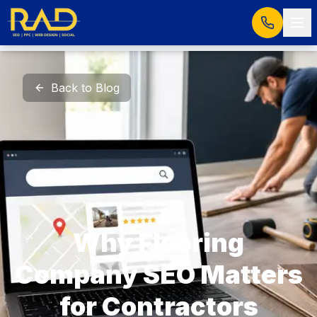
Back to Blog
Why Flooring
Company SEO Matters
for Contractors