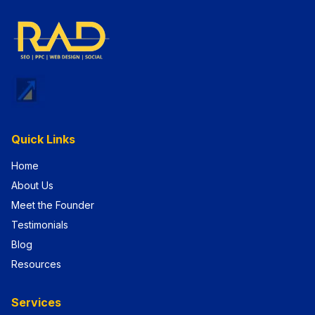
Quick Links
Home
About Us
Meet the Founder
Testimonials
Blog
Resources
Services