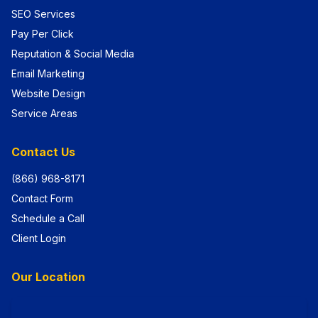
SEO Services
Pay Per Click
Reputation & Social Media
Email Marketing
Website Design
Service Areas
Contact Us
(866) 968-8171
Contact Form
Schedule a Call
Client Login
Our Location