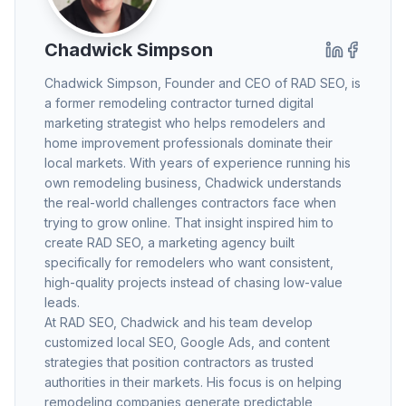
Chadwick Simpson
Chadwick Simpson
, Founder and CEO of RAD SEO, is
a former remodeling contractor turned digital
marketing strategist who helps remodelers and
home improvement professionals dominate their
local markets. With years of experience running his
own remodeling business, Chadwick understands
the real-world challenges contractors face when
trying to grow online. That insight inspired him to
create RAD SEO, a marketing agency built
specifically for remodelers who want consistent,
high-quality projects instead of chasing low-value
leads.
At RAD SEO, Chadwick and his team develop
customized local SEO, Google Ads, and content
strategies that position contractors as trusted
authorities in their markets. His focus is on helping
remodeling companies generate predictable