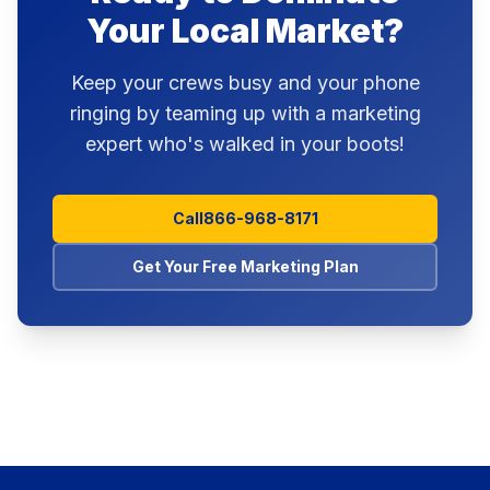
Your Local Market?
Keep your crews busy and your phone
ringing by teaming up with a marketing
expert who's walked in your boots!
Call
866-968-8171
Get Your Free Marketing Plan