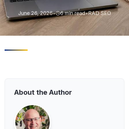
June 26, 2026
•
6
min read
•
RAD SEO
About the Author